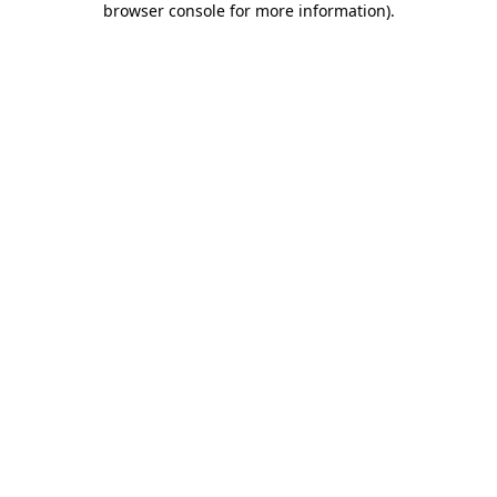
browser console for more information)
.