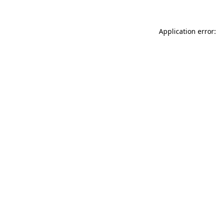
Application error