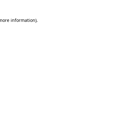
 more information)
.