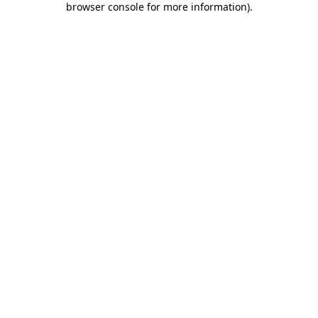
browser console for more information)
.