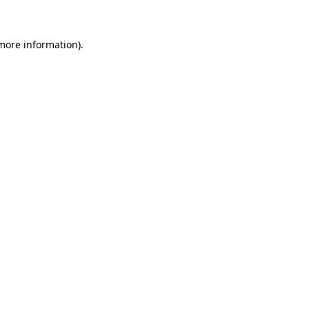
 more information)
.