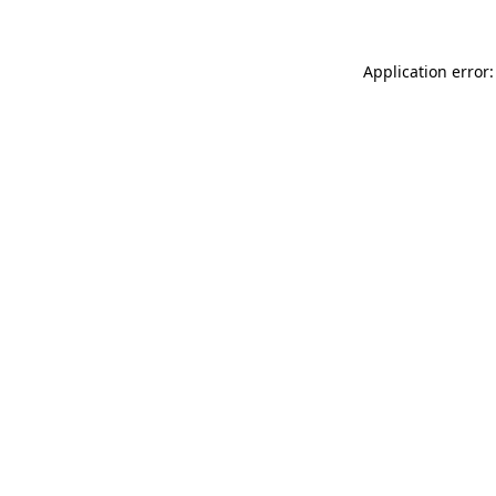
Application error