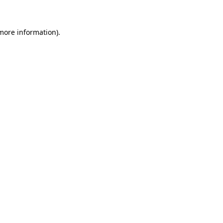
 more information)
.