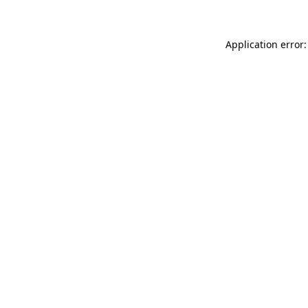
Application error