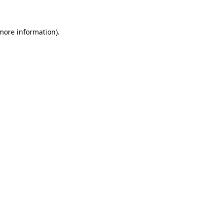
 more information)
.