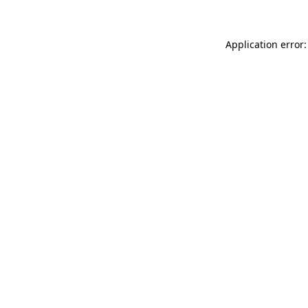
Application error