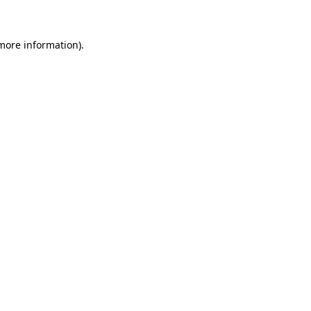
 more information)
.