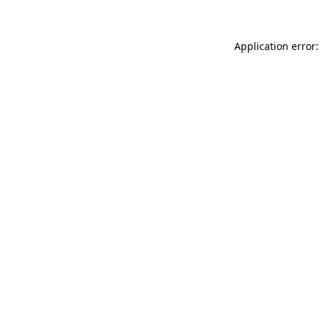
Application error