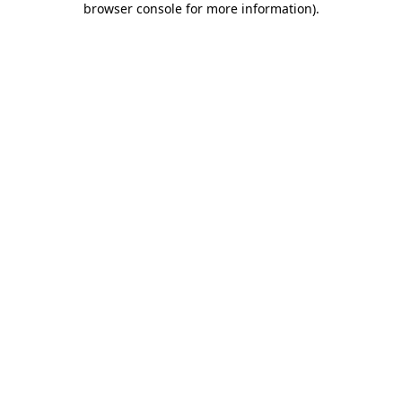
browser console for more information)
.