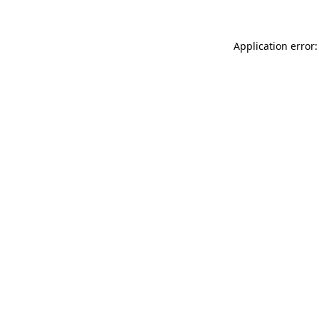
Application error