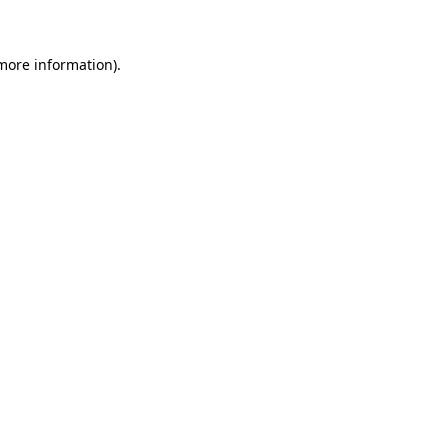
 more information)
.