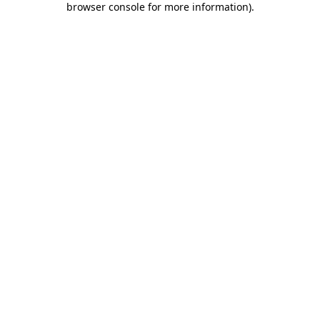
browser console for more information)
.