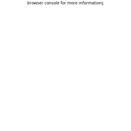
browser console for more information)
.