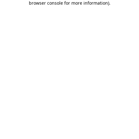
browser console for more information)
.