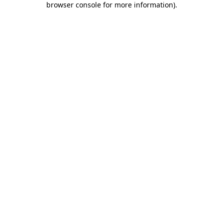
browser console for more information)
.