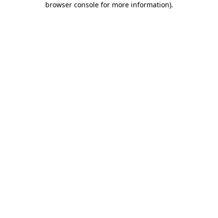
browser console for more information)
.