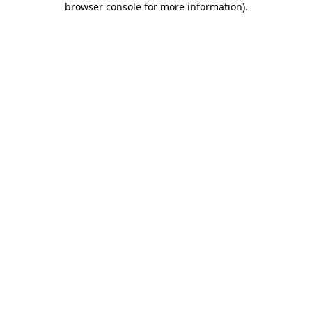
browser console for more information)
.