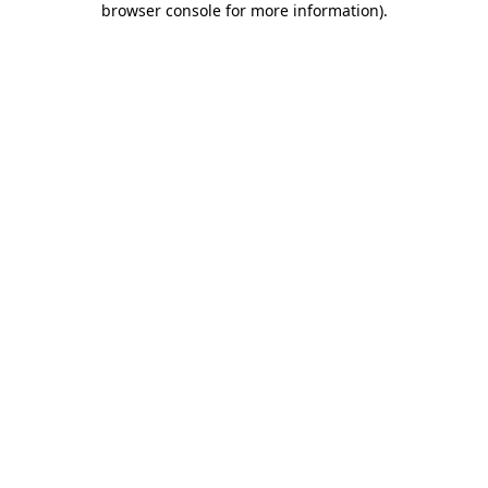
browser console for more information)
.