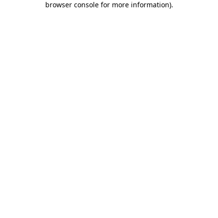
browser console for more information)
.