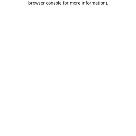
browser console for more information)
.