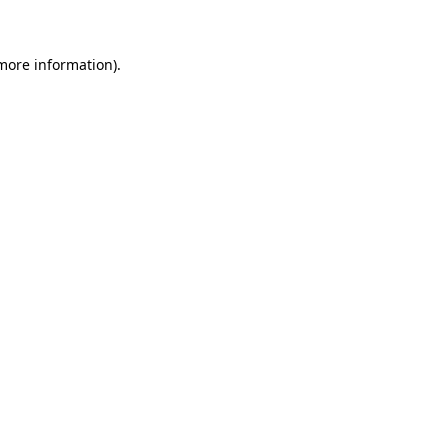
 more information)
.