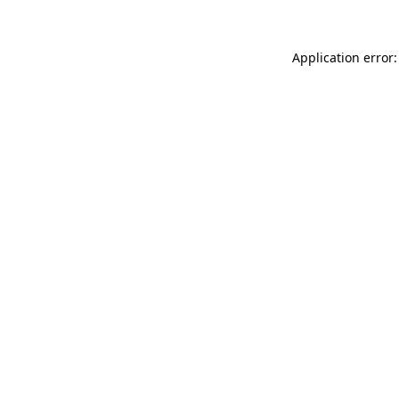
Application error