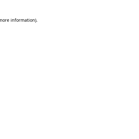
 more information)
.