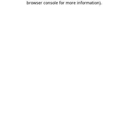
browser console for more information)
.