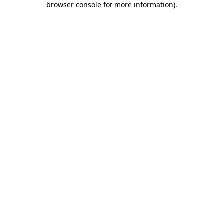
browser console for more information)
.