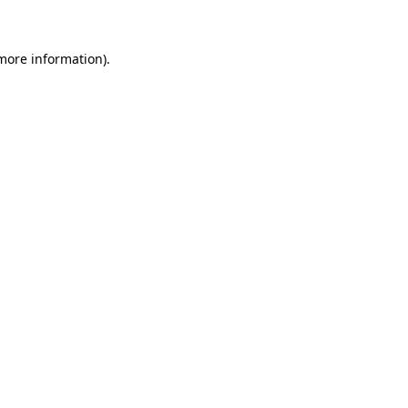
 more information)
.