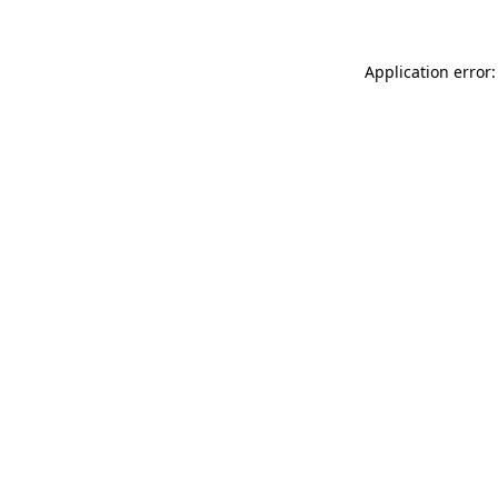
Application error