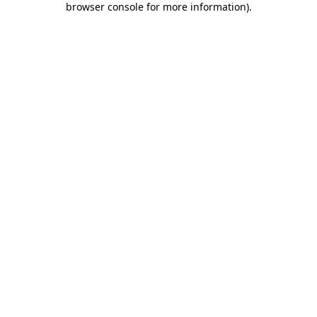
browser console for more information)
.