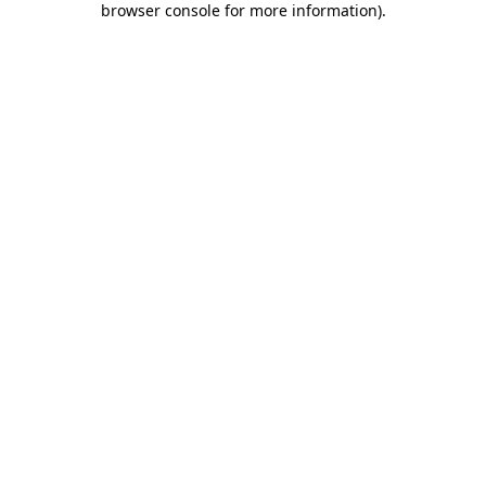
browser console for more information)
.