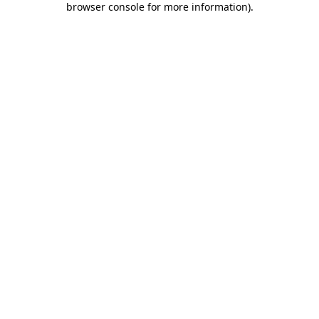
browser console for more information)
.