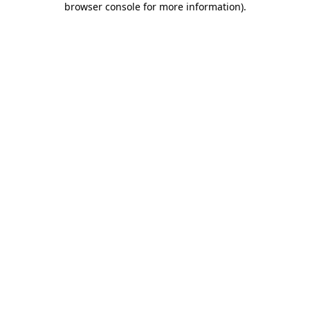
browser console for more information)
.