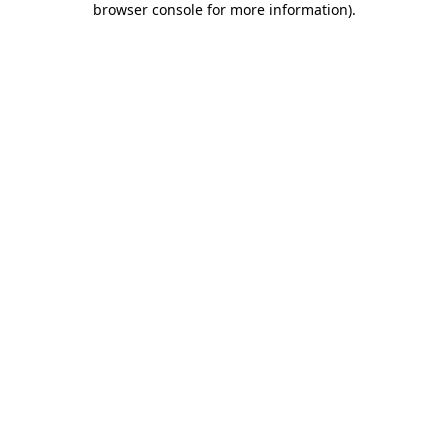
browser console for more information)
.