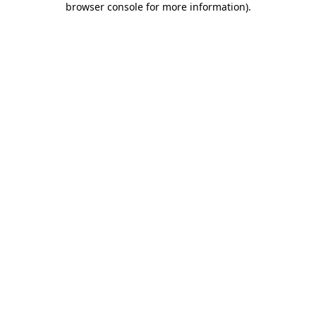
browser console for more information)
.