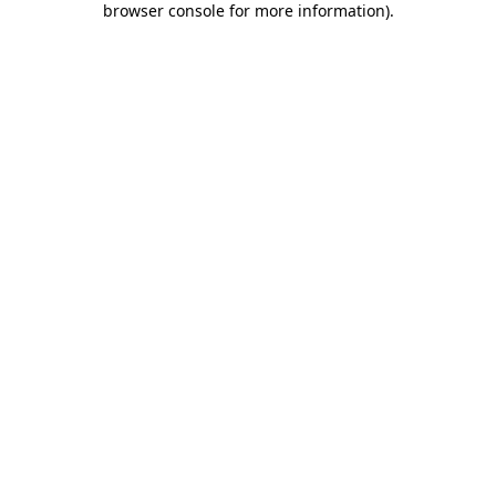
browser console for more information)
.