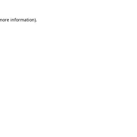
 more information)
.