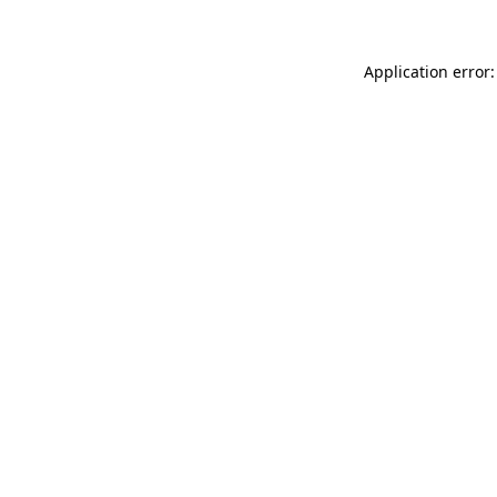
Application error