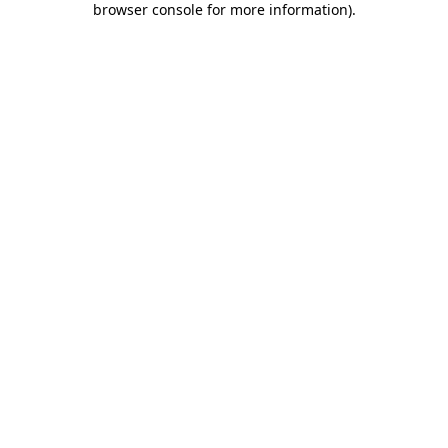
browser console for more information)
.