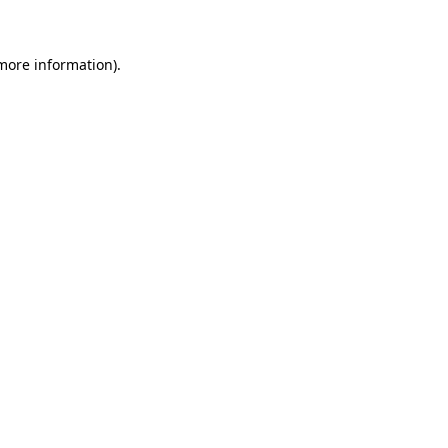
 more information)
.