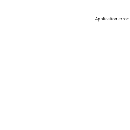
Application error