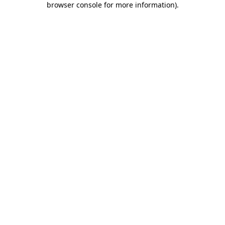
browser console for more information)
.