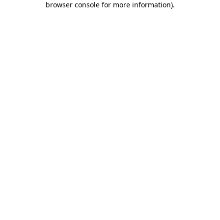
browser console for more information)
.