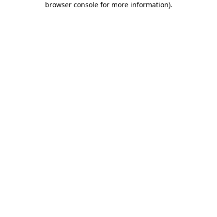
browser console for more information)
.