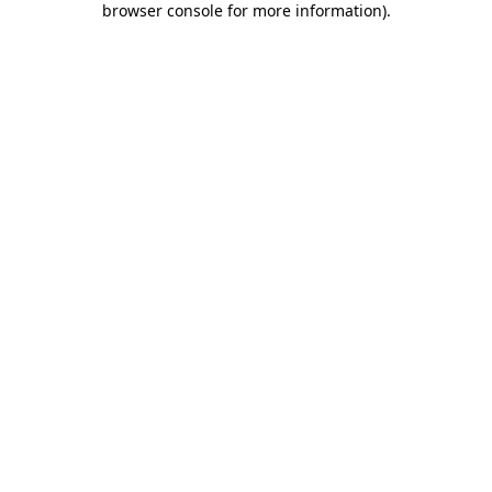
browser console for more information)
.