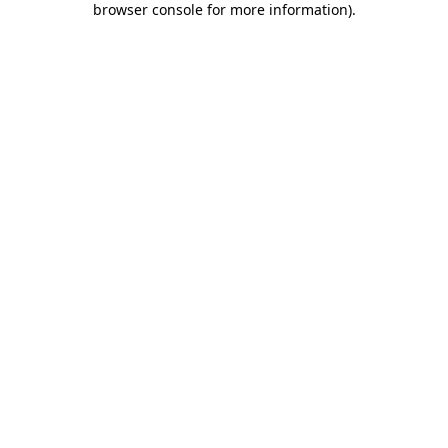
browser console for more information)
.