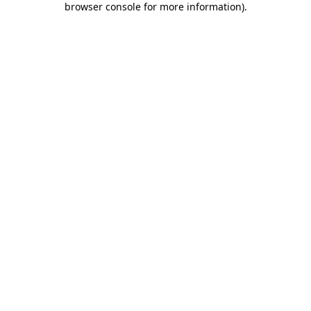
browser console for more information)
.