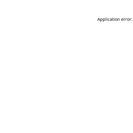
Application error