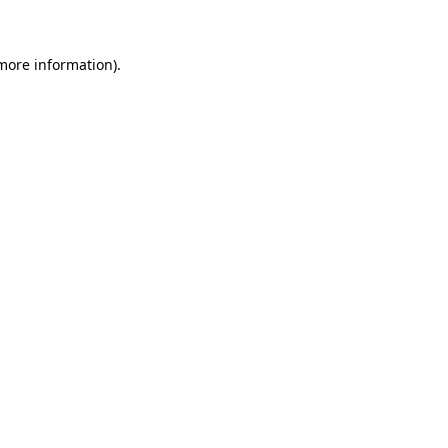
 more information)
.