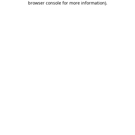
browser console for more information)
.