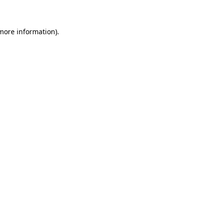
 more information)
.