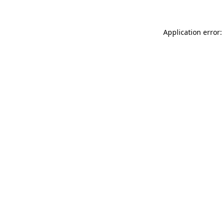
Application error