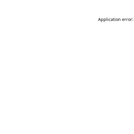
Application error