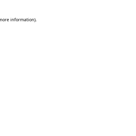
 more information)
.