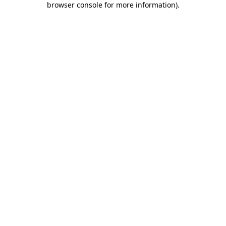
browser console for more information)
.