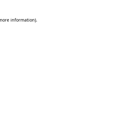
 more information)
.