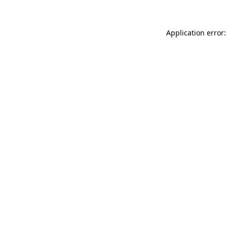
Application error