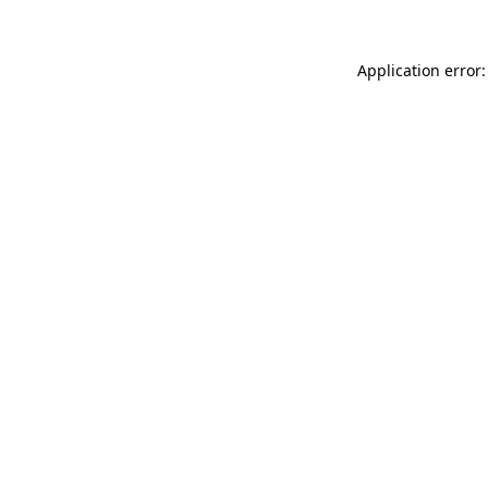
Application error