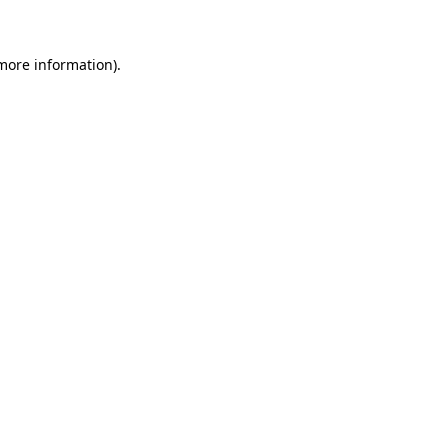
 more information)
.