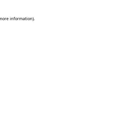
 more information)
.