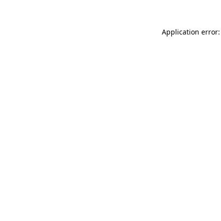
Application error