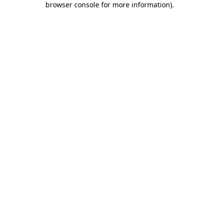
browser console for more information)
.