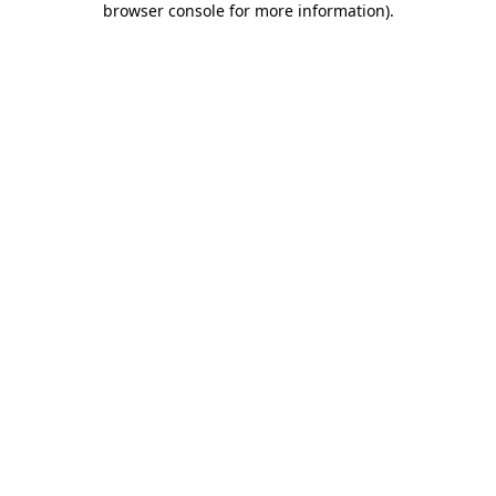
browser console for more information)
.