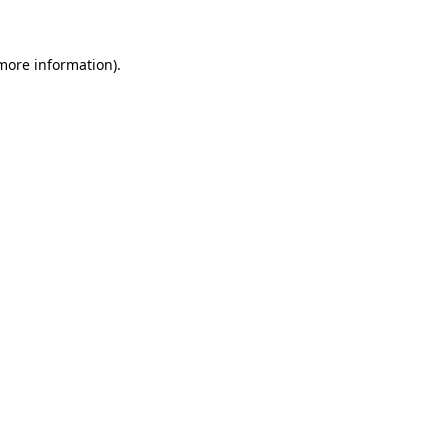
 more information)
.