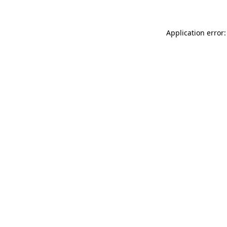
Application error